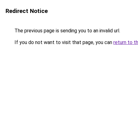
Redirect Notice
The previous page is sending you to an invalid url.
If you do not want to visit that page, you can
return to t