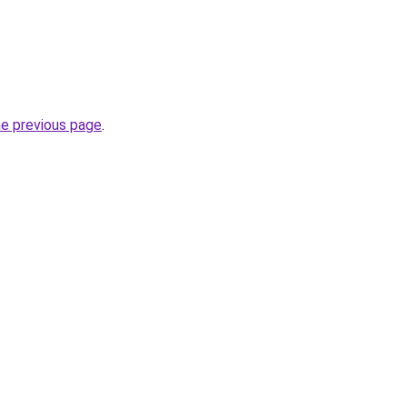
he previous page
.