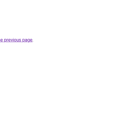
he previous page
.