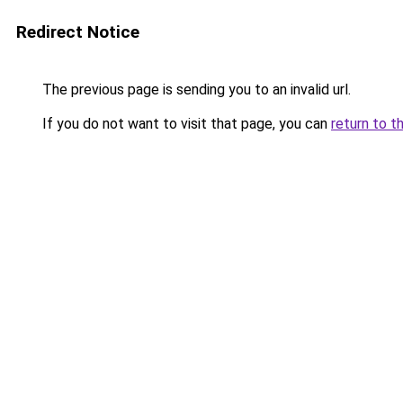
Redirect Notice
The previous page is sending you to an invalid url.
If you do not want to visit that page, you can
return to t