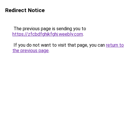
Redirect Notice
The previous page is sending you to
https://zfcbdfghjkfghj.weebly.com
.
If you do not want to visit that page, you can
return to
the previous page
.