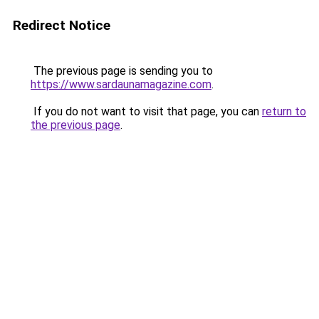
Redirect Notice
The previous page is sending you to
https://www.sardaunamagazine.com
.
If you do not want to visit that page, you can
return to
the previous page
.