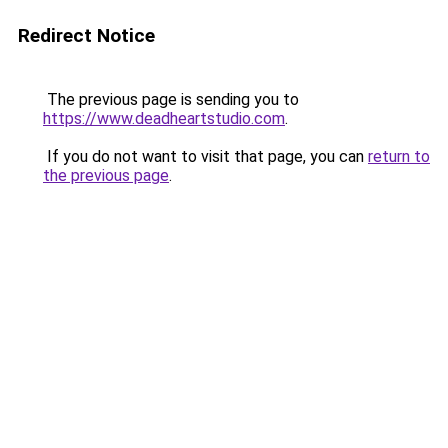
Redirect Notice
The previous page is sending you to
https://www.deadheartstudio.com
.
If you do not want to visit that page, you can
return to
the previous page
.