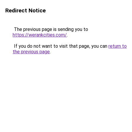
Redirect Notice
The previous page is sending you to
https://werankcities.com/
.
If you do not want to visit that page, you can
return to
the previous page
.