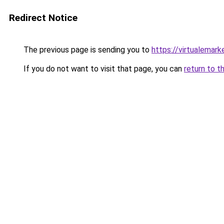
Redirect Notice
The previous page is sending you to
https://virtualemar
If you do not want to visit that page, you can
return to t