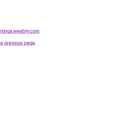
ketinga.weebly.com
.
he previous page
.