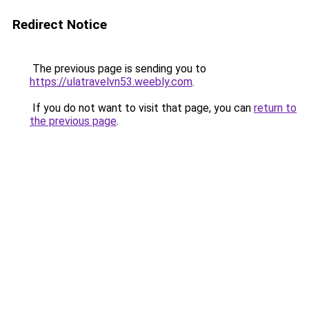
Redirect Notice
The previous page is sending you to
https://ulatravelvn53.weebly.com
.
If you do not want to visit that page, you can
return to
the previous page
.