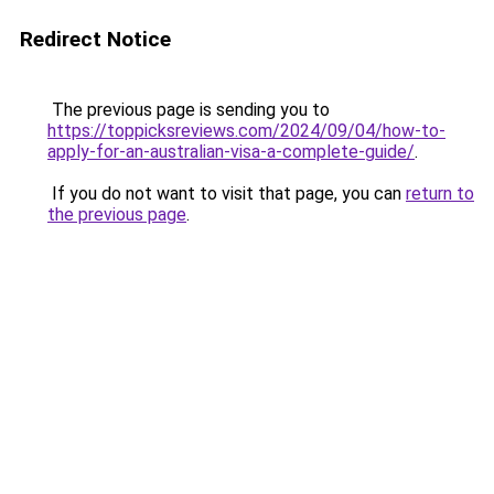
Redirect Notice
The previous page is sending you to
https://toppicksreviews.com/2024/09/04/how-to-
apply-for-an-australian-visa-a-complete-guide/
.
If you do not want to visit that page, you can
return to
the previous page
.