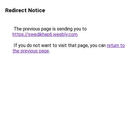
Redirect Notice
The previous page is sending you to
https://swedikhap6.weebly.com
.
If you do not want to visit that page, you can
return to
the previous page
.