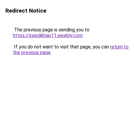
Redirect Notice
The previous page is sending you to
https://swedikhap11.weebly.com
.
If you do not want to visit that page, you can
return to
the previous page
.