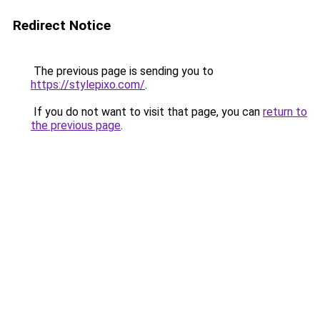
Redirect Notice
The previous page is sending you to
https://stylepixo.com/
.
If you do not want to visit that page, you can
return to
the previous page
.