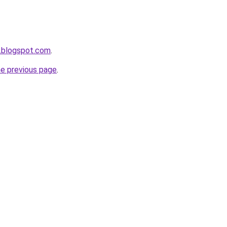
.blogspot.com
.
he previous page
.