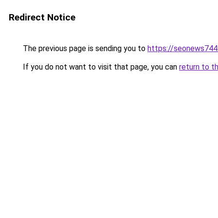
Redirect Notice
The previous page is sending you to
https://seonews744
If you do not want to visit that page, you can
return to t