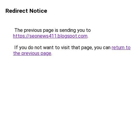
Redirect Notice
The previous page is sending you to
https://seonews411.blogspot.com
.
If you do not want to visit that page, you can
return to
the previous page
.