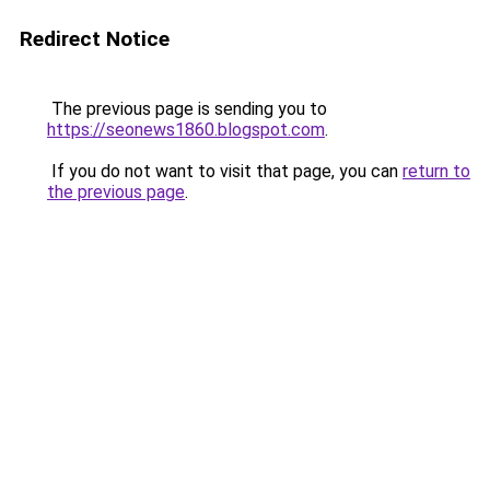
Redirect Notice
The previous page is sending you to
https://seonews1860.blogspot.com
.
If you do not want to visit that page, you can
return to
the previous page
.