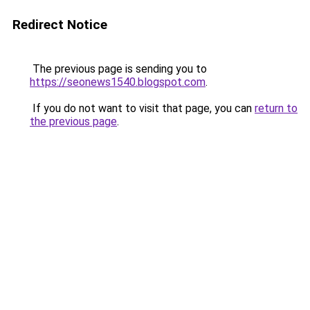
Redirect Notice
The previous page is sending you to
https://seonews1540.blogspot.com
.
If you do not want to visit that page, you can
return to
the previous page
.