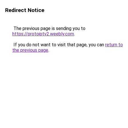
Redirect Notice
The previous page is sending you to
https://protoiptv2.weebly.com
.
If you do not want to visit that page, you can
return to
the previous page
.