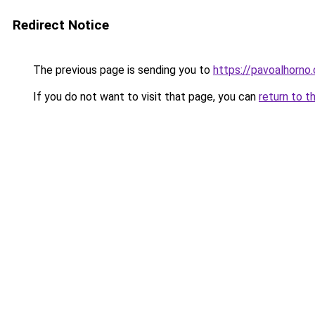
Redirect Notice
The previous page is sending you to
https://pavoalhorno
If you do not want to visit that page, you can
return to t