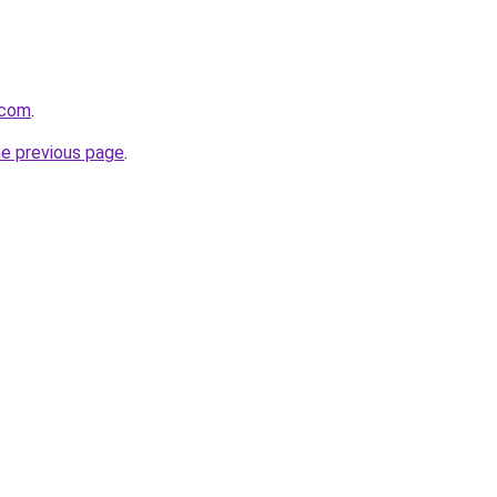
.com
.
he previous page
.