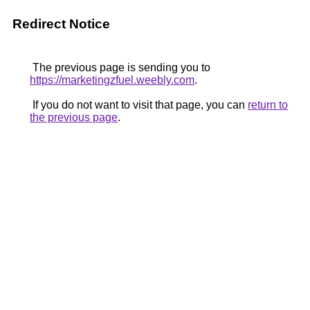
Redirect Notice
The previous page is sending you to
https://marketingzfuel.weebly.com
.
If you do not want to visit that page, you can
return to
the previous page
.