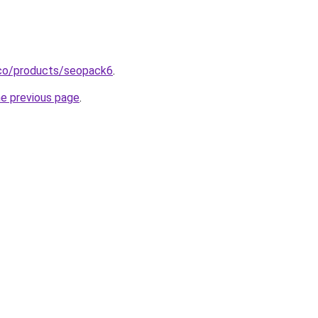
y.co/products/seopack6
.
he previous page
.