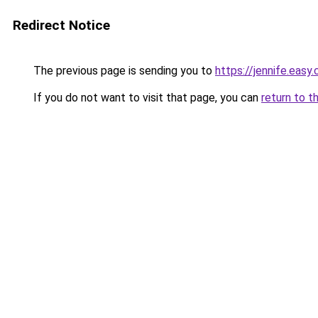
Redirect Notice
The previous page is sending you to
https://jennife.eas
If you do not want to visit that page, you can
return to t