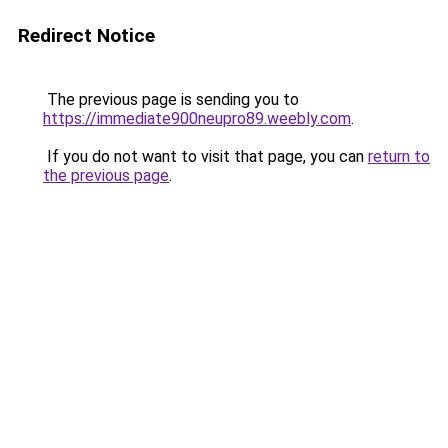
Redirect Notice
The previous page is sending you to
https://immediate900neupro89.weebly.com
.
If you do not want to visit that page, you can
return to
the previous page
.