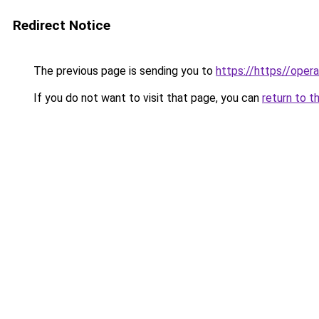
Redirect Notice
The previous page is sending you to
https://https//oper
If you do not want to visit that page, you can
return to t