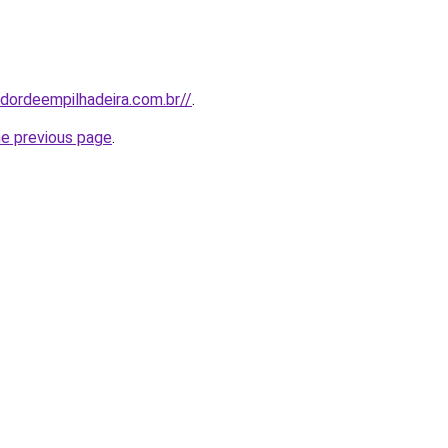
adordeempilhadeira.com.br//
.
he previous page
.