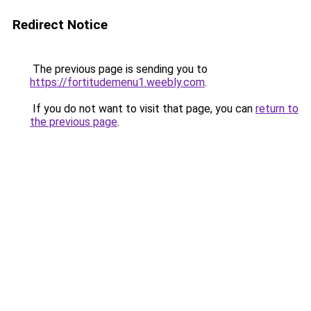
Redirect Notice
The previous page is sending you to
https://fortitudemenu1.weebly.com
.
If you do not want to visit that page, you can
return to
the previous page
.