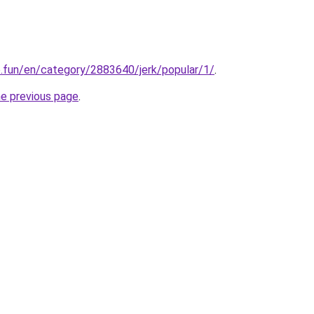
o.fun/en/category/2883640/jerk/popular/1/
.
he previous page
.