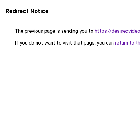
Redirect Notice
The previous page is sending you to
https://desisexvide
If you do not want to visit that page, you can
return to t