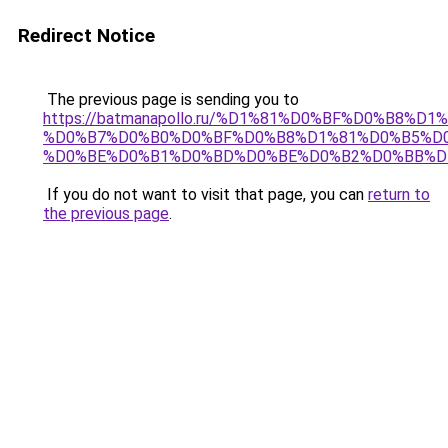
Redirect Notice
The previous page is sending you to
https://batmanapollo.ru/%D1%81%D0%BF%D0%B8%D
%D0%B7%D0%B0%D0%BF%D0%B8%D1%81%D0%B5%D0
%D0%BE%D0%B1%D0%BD%D0%BE%D0%B2%D0%BB%D
If you do not want to visit that page, you can
return to
the previous page
.