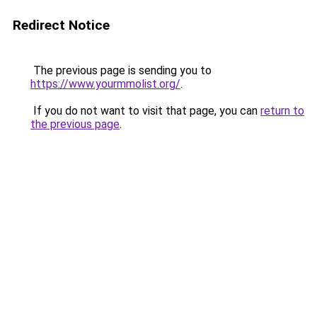
Redirect Notice
The previous page is sending you to
https://www.yourmmolist.org/
.
If you do not want to visit that page, you can
return to
the previous page
.