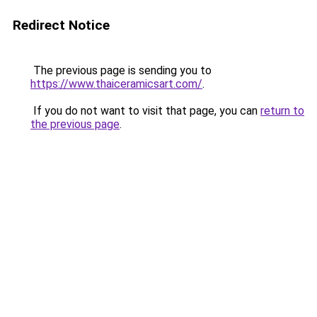
Redirect Notice
The previous page is sending you to
https://www.thaiceramicsart.com/
.
If you do not want to visit that page, you can
return to
the previous page
.