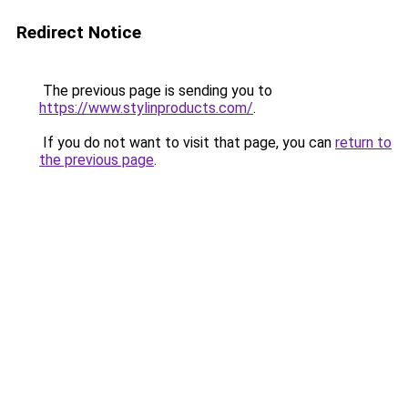
Redirect Notice
The previous page is sending you to
https://www.stylinproducts.com/
.
If you do not want to visit that page, you can
return to
the previous page
.