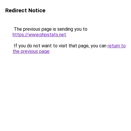
Redirect Notice
The previous page is sending you to
https://www.phpstats.net
.
If you do not want to visit that page, you can
return to
the previous page
.