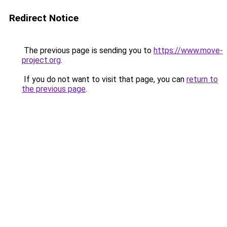
Redirect Notice
The previous page is sending you to
https://www.move-
project.org
.
If you do not want to visit that page, you can
return to
the previous page
.