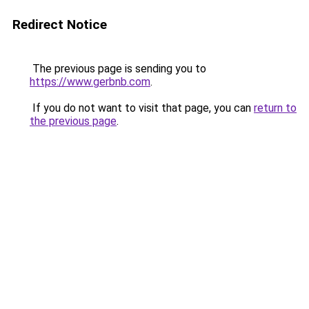
Redirect Notice
The previous page is sending you to
https://www.gerbnb.com
.
If you do not want to visit that page, you can
return to
the previous page
.