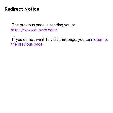
Redirect Notice
The previous page is sending you to
https://www.doozze.com/
.
If you do not want to visit that page, you can
return to
the previous page
.