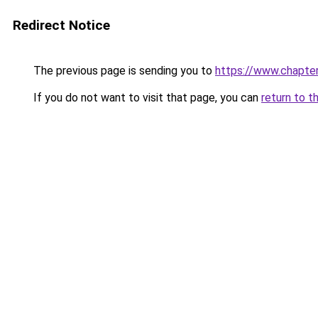
Redirect Notice
The previous page is sending you to
https://www.chapte
If you do not want to visit that page, you can
return to t