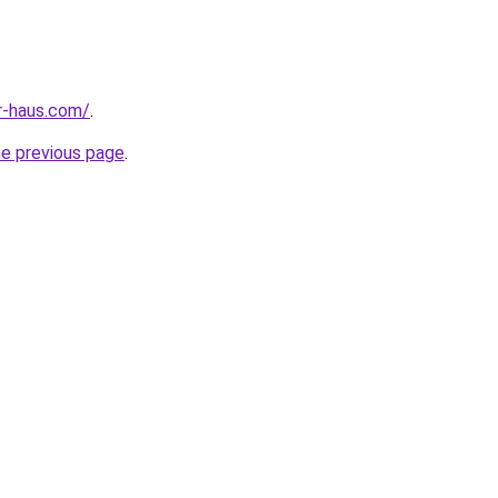
r-haus.com/
.
he previous page
.