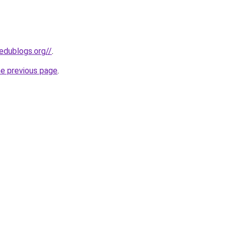
edublogs.org//
.
he previous page
.