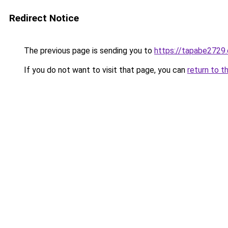
Redirect Notice
The previous page is sending you to
https://tapabe2729.
If you do not want to visit that page, you can
return to t