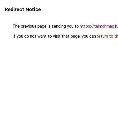
Redirect Notice
The previous page is sending you to
https://taimahmag.ir
If you do not want to visit that page, you can
return to t