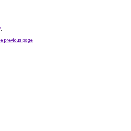
/
.
he previous page
.