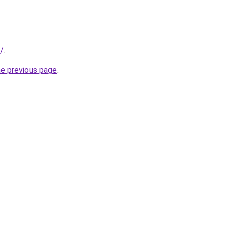
r/
.
he previous page
.