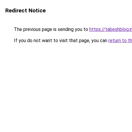
Redirect Notice
The previous page is sending you to
https://tabeshblog.i
If you do not want to visit that page, you can
return to t