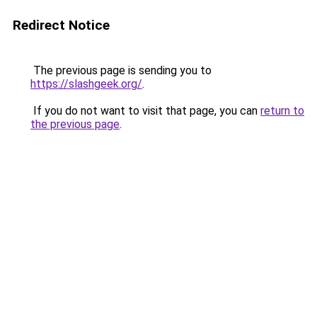
Redirect Notice
The previous page is sending you to
https://slashgeek.org/
.
If you do not want to visit that page, you can
return to
the previous page
.