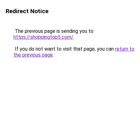
Redirect Notice
The previous page is sending you to
https://shoppingtop5.com/
.
If you do not want to visit that page, you can
return to
the previous page
.