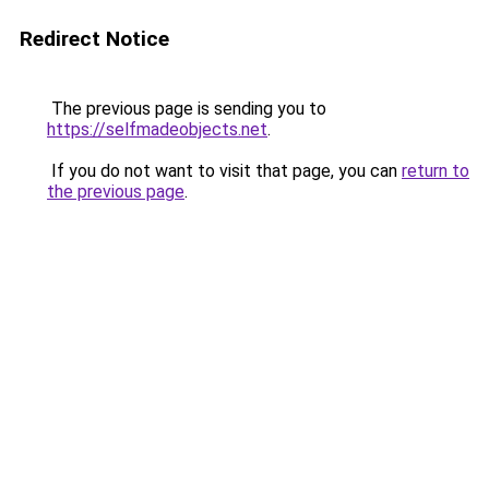
Redirect Notice
The previous page is sending you to
https://selfmadeobjects.net
.
If you do not want to visit that page, you can
return to
the previous page
.