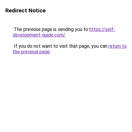
Redirect Notice
The previous page is sending you to
https://self-
development-guide.com/
.
If you do not want to visit that page, you can
return to
the previous page
.