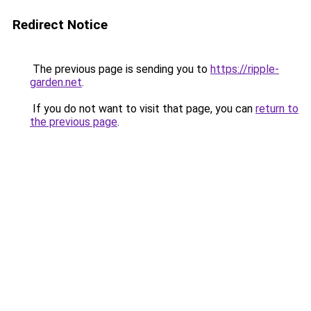
Redirect Notice
The previous page is sending you to
https://ripple-
garden.net
.
If you do not want to visit that page, you can
return to
the previous page
.