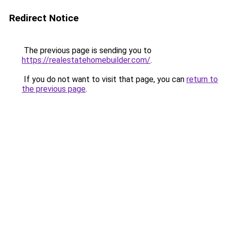
Redirect Notice
The previous page is sending you to
https://realestatehomebuilder.com/
.
If you do not want to visit that page, you can
return to
the previous page
.