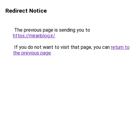
Redirect Notice
The previous page is sending you to
https://miranblog.ir/
.
If you do not want to visit that page, you can
return to
the previous page
.