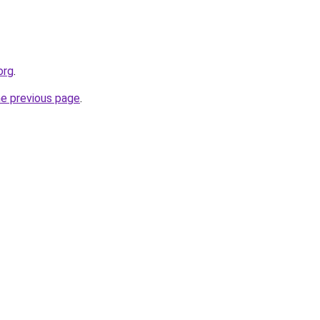
org
.
he previous page
.