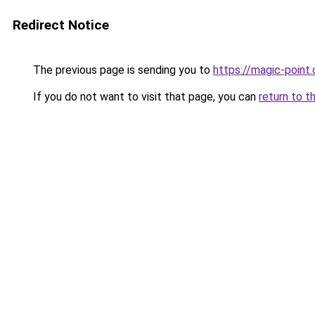
Redirect Notice
The previous page is sending you to
https://magic-point.
If you do not want to visit that page, you can
return to t