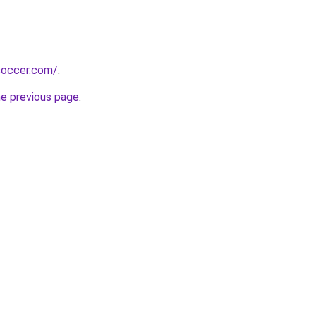
soccer.com/
.
he previous page
.