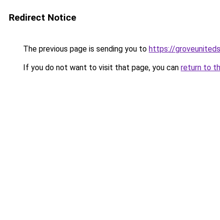
Redirect Notice
The previous page is sending you to
https://groveunited
If you do not want to visit that page, you can
return to t