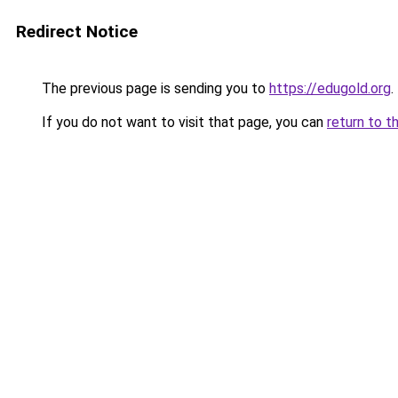
Redirect Notice
The previous page is sending you to
https://edugold.org
.
If you do not want to visit that page, you can
return to t