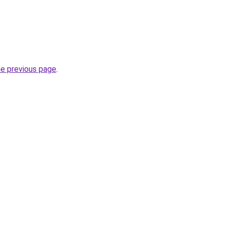
he previous page
.