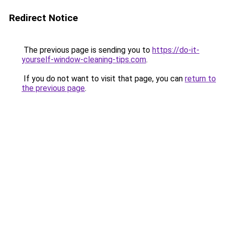
Redirect Notice
The previous page is sending you to
https://do-it-
yourself-window-cleaning-tips.com
.
If you do not want to visit that page, you can
return to
the previous page
.