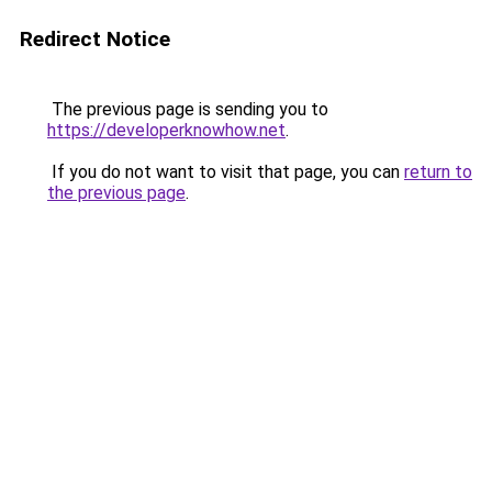
Redirect Notice
The previous page is sending you to
https://developerknowhow.net
.
If you do not want to visit that page, you can
return to
the previous page
.