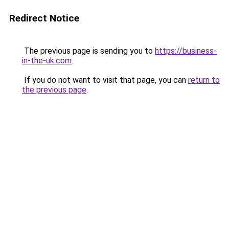
Redirect Notice
The previous page is sending you to
https://business-
in-the-uk.com
.
If you do not want to visit that page, you can
return to
the previous page
.