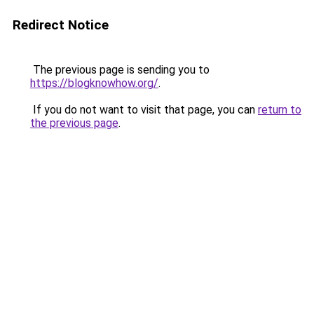
Redirect Notice
The previous page is sending you to
https://blogknowhow.org/
.
If you do not want to visit that page, you can
return to
the previous page
.